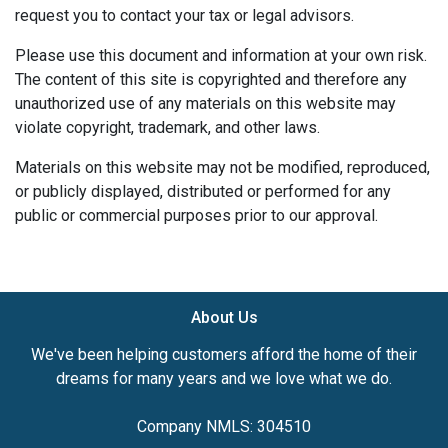
request you to contact your tax or legal advisors.
Please use this document and information at your own risk.
The content of this site is copyrighted and therefore any
unauthorized use of any materials on this website may
violate copyright, trademark, and other laws.
Materials on this website may not be modified, reproduced,
or publicly displayed, distributed or performed for any
public or commercial purposes prior to our approval.
About Us
We've been helping customers afford the home of their
dreams for many years and we love what we do.
Company NMLS: 304510