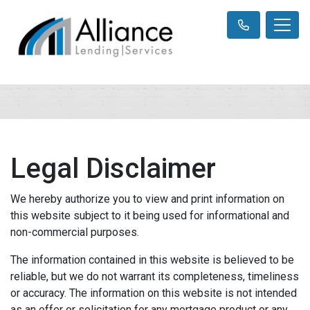
Legal Disclaimer
We hereby authorize you to view and print information on
this website subject to it being used for informational and
non-commercial purposes.
The information contained in this website is believed to be
reliable, but we do not warrant its completeness, timeliness
or accuracy. The information on this website is not intended
as an offer or solicitation for any mortgage product or any