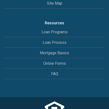
Site Map
Resources
Loan Programs
Loan Process
Mortgage Basics
Online Forms
FAQ