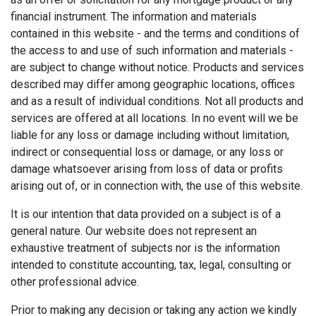
financial instrument. The information and materials
contained in this website - and the terms and conditions of
the access to and use of such information and materials -
are subject to change without notice. Products and services
described may differ among geographic locations, offices
and as a result of individual conditions. Not all products and
services are offered at all locations. In no event will we be
liable for any loss or damage including without limitation,
indirect or consequential loss or damage, or any loss or
damage whatsoever arising from loss of data or profits
arising out of, or in connection with, the use of this website.
It is our intention that data provided on a subject is of a
general nature. Our website does not represent an
exhaustive treatment of subjects nor is the information
intended to constitute accounting, tax, legal, consulting or
other professional advice.
Prior to making any decision or taking any action we kindly