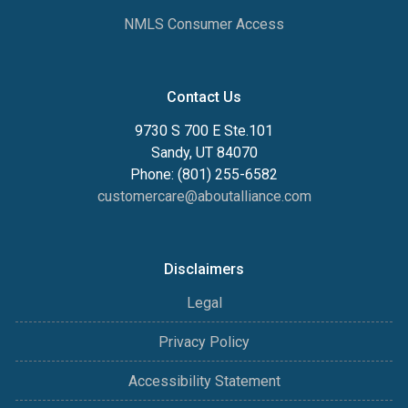
NMLS Consumer Access
Contact Us
9730 S 700 E Ste.101
Sandy, UT 84070
Phone: (801) 255-6582
customercare@aboutalliance.com
Disclaimers
Legal
Privacy Policy
Accessibility Statement