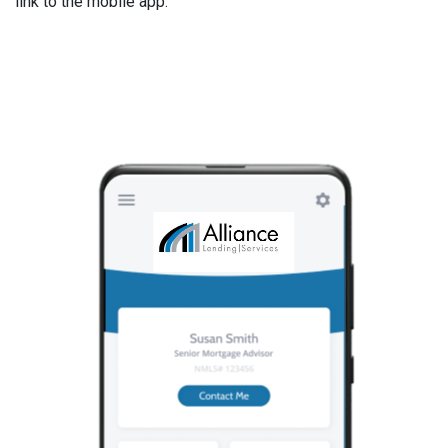
link to the mobile app.