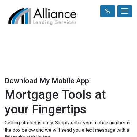
Download My Mobile App
Mortgage Tools at
your Fingertips
Getting started is easy. Simply enter your mobile number in
the box below and we will send you a text message with a