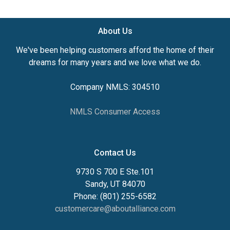
About Us
We've been helping customers afford the home of their
dreams for many years and we love what we do.
Company NMLS: 304510
NMLS Consumer Access
Contact Us
9730 S 700 E Ste.101
Sandy, UT 84070
Phone: (801) 255-6582
customercare@aboutalliance.com