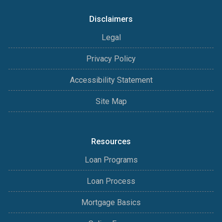
Disclaimers
Legal
Privacy Policy
Accessibility Statement
Site Map
Resources
Loan Programs
Loan Process
Mortgage Basics