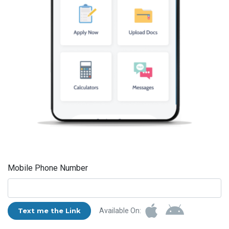
Mobile Phone Number
Text me the Link
Available On: