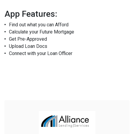
App Features:
Find out what you can Afford
Calculate your Future Mortgage
Get Pre-Approved
Upload Loan Docs
Connect with your Loan Officer