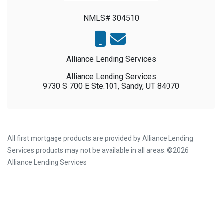
NMLS# 304510
Alliance Lending Services
Alliance Lending Services
9730 S 700 E Ste.101, Sandy, UT 84070
All first mortgage products are provided by Alliance Lending
Services products may not be available in all areas. ©2026
Alliance Lending Services