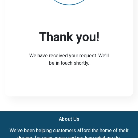
Thank you!
We have received your request. We'll
be in touch shortly.
About Us
We've been helping customers afford the home of their
dreams for many years and we love what we do.