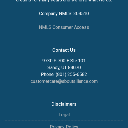
Company NMLS: 304510
NMLS Consumer Access
Contact Us
9730 S 700 E Ste.101
Sandy, UT 84070
Phone: (801) 255-6582
customercare@aboutalliance.com
Disclaimers
Legal
Privacy Policy