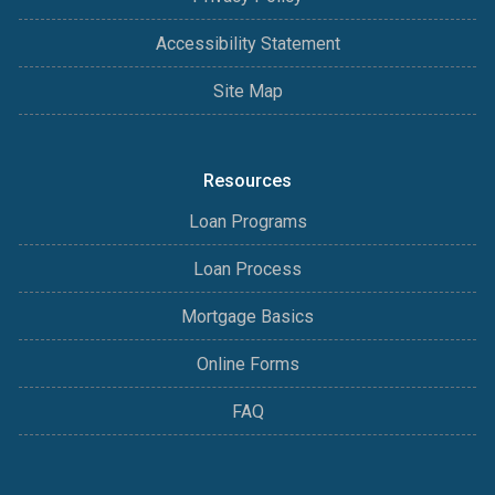
Accessibility Statement
Site Map
Resources
Loan Programs
Loan Process
Mortgage Basics
Online Forms
FAQ