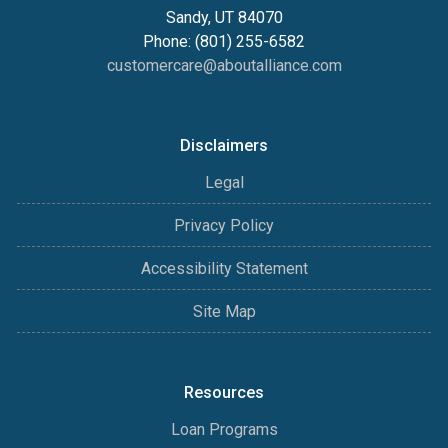
Sandy, UT 84070
Phone: (801) 255-6582
customercare@aboutalliance.com
Disclaimers
Legal
Privacy Policy
Accessibility Statement
Site Map
Resources
Loan Programs