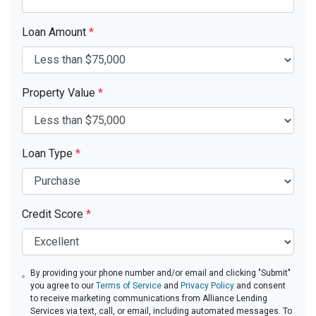
Loan Amount
*
Property Value
*
Loan Type
*
Credit Score
*
By providing your phone number and/or email and clicking "Submit"
you agree to our
Terms of Service
and
Privacy Policy
and consent
to receive marketing communications from Alliance Lending
Services via text, call, or email, including automated messages. To