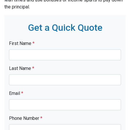
the principal.
Get a Quick Quote
First Name
*
Last Name
*
Email
*
Phone Number
*