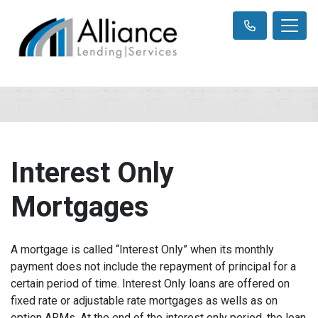
Interest Only
Mortgages
A mortgage is called “Interest Only” when its monthly
payment does not include the repayment of principal for a
certain period of time. Interest Only loans are offered on
fixed rate or adjustable rate mortgages as wells as on
option ARMs. At the end of the interest only period, the loan