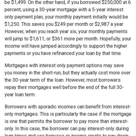
be $1,499. On the other hand, if you borrowed $250,000 at 6
percent, using a 30-year mortgage with a 5-year interest
only payment plan, your monthly payment initially would be
$1,250. This saves you $249 per month or $2,987 a year.
However, when you reach year six, your monthly payments
will jump to $1,611, or $361 more per month. Hopefully, your
income will have jumped accordingly to support the higher
payments or you have refinanced your loan by that time.
Mortgages with interest only payment options may save
you money in the short-run, but they actually cost more over
the 30-year term of the loan. However, most borrowers
repay their mortgages well before the end of the full 30-
year loan term.
Borrowers with sporadic incomes can benefit from interest-
only mortgages. This is particularly the case if the mortgage
is one that permits the borrower to pay more than interest-
only. In this case, the borrower can pay interest-only during
lean times and use bonuses or income spurts to pay down