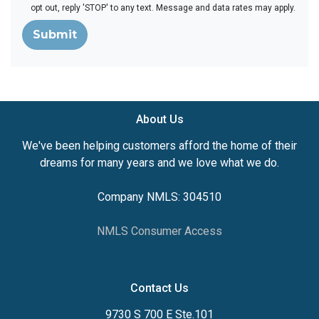
opt out, reply 'STOP' to any text. Message and data rates may apply.
Submit
About Us
We've been helping customers afford the home of their
dreams for many years and we love what we do.
Company NMLS: 304510
NMLS Consumer Access
Contact Us
9730 S 700 E Ste.101