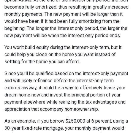
becomes fully amortized, thus resulting in greatly increased
monthly payments. The new payment will be larger than it
would have been if it had been fully amortizing from the
beginning. The longer the interest only period, the larger the
new payment will be when the interest only period ends.
You won't build equity during the interest-only term, but it
could help you close on the home you want instead of
settling for the home you can afford.
Since you'll be qualified based on the interest-only payment
and will likely refinance before the interest-only term
expires anyway, it could be a way to effectively lease your
dream home now and invest the principal portion of your
payment elsewhere while realizing the tax advantages and
appreciation that accompany homeownership.
As an example, if you borrow $250,000 at 6 percent, using a
30-year fixed-rate mortgage, your monthly payment would