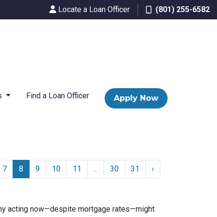
Locate a Loan Officer
(801) 255-6582
s
Find a Loan Officer
Apply Now
7
8
9
10
11
...
30
31
›
n why acting now—despite mortgage rates—might