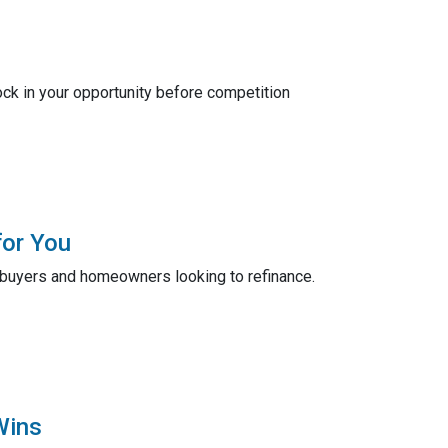
ck in your opportunity before competition
for You
ebuyers and homeowners looking to refinance.
Wins