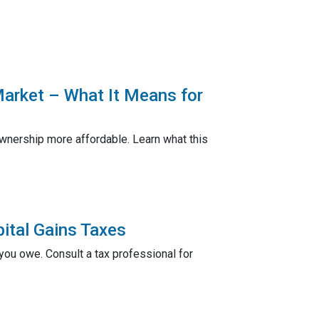
Market – What It Means for
nership more affordable. Learn what this
ital Gains Taxes
ou owe. Consult a tax professional for