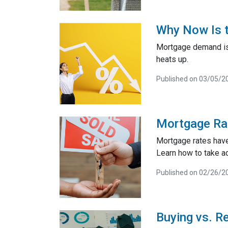
Why Now Is t
Mortgage demand is 
heats up.
Published on 03/05/2
Mortgage Ra
Mortgage rates have
Learn how to take a
Published on 02/26/2
Buying vs. R