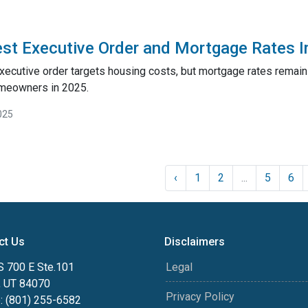
st Executive Order and Mortgage Rates 
xecutive order targets housing costs, but mortgage rates remai
meowners in 2025.
025
‹
1
2
...
5
6
ct Us
Disclaimers
S 700 E Ste.101
Legal
, UT 84070
Privacy Policy
: (801) 255-6582