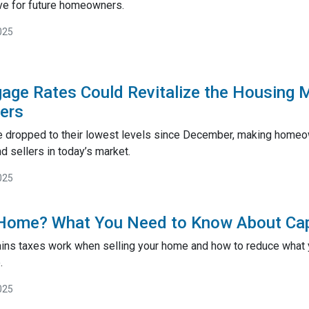
ve for future homeowners.
025
gage Rates Could Revitalize the Housing 
lers
 dropped to their lowest levels since December, making homeow
 sellers in today’s market.
025
 Home? What You Need to Know About Cap
ains taxes work when selling your home and how to reduce what y
.
025