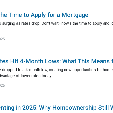
he Time to Apply for a Mortgage
surging as rates drop. Don’t wait—now’s the time to apply and lo
025
tes Hit 4-Month Lows: What This Means 
 dropped to a 4-month low, creating new opportunities for hom
dvantage of lower rates today.
025
enting in 2025: Why Homeownership Still 