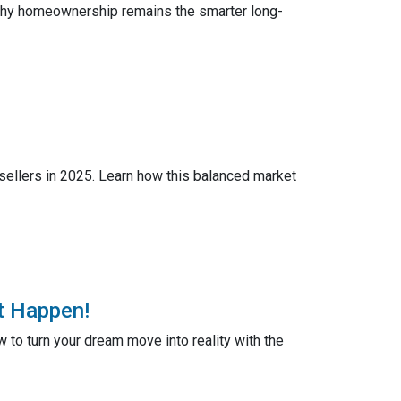
 why homeownership remains the smarter long-
 sellers in 2025. Learn how this balanced market
t Happen!
to turn your dream move into reality with the