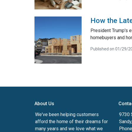
How the Late
President Trump's e
homebuyers and ho
Published on 01/29/2
About Us
Conta
We've been helping customers
9730 
afford the home of their dreams for
Sandy
many years and we love what we
Phone