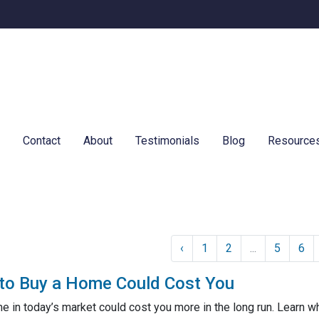
e
Contact
About
Testimonials
Blog
Resource
‹
1
2
...
5
6
to Buy a Home Could Cost You
me in today’s market could cost you more in the long run. Lear