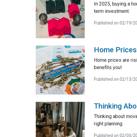
In 2025, buying a h
term investment.
Published on 02/19/2
Home Prices 
Home prices are risi
benefits you!
Published on 02/13/2
Thinking Abo
Thinking about movi
right planning
Published on 02/05/2