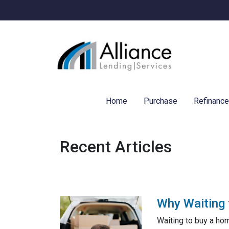
Home
Purchase
Refinanc
Recent Articles
Why Waiting 
Waiting to buy a ho