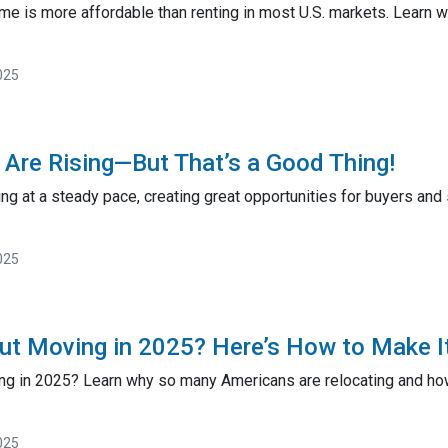
ome is more affordable than renting in most U.S. markets. Learn
025
Are Rising—But That’s a Good Thing!
ng at a steady pace, creating great opportunities for buyers and
025
ut Moving in 2025? Here’s How to Make I
ng in 2025? Learn why so many Americans are relocating and how 
025