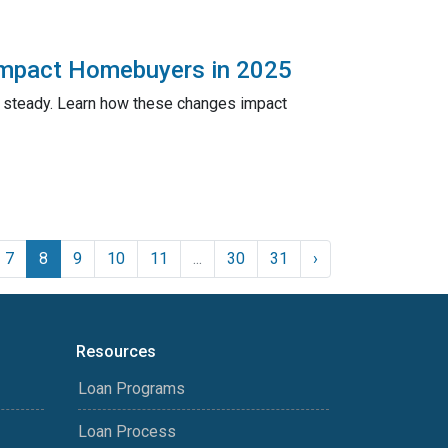
Impact Homebuyers in 2025
n steady. Learn how these changes impact
7
8
9
10
11
...
30
31
›
Resources
Loan Programs
Loan Process