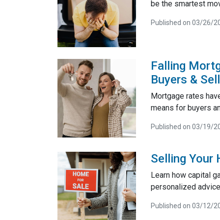
be the smartest mo
Published on 03/26/2
Falling Mort
Buyers & Sel
Mortgage rates have
means for buyers and
Published on 03/19/2
Selling Your
Learn how capital g
personalized advice
Published on 03/12/2