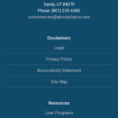
Sandy, UT 84070
Phone: (801) 255-6582
customercare@aboutalliance.com
Disclaimers
Legal
Privacy Policy
Accessibility Statement
Site Map
Resources
Loan Programs