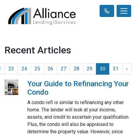
Recent Articles
2
23
24
25
26
27
28
29
30
31
›
Your Guide to Refinancing Your
Condo
A condo refi is similar to refinancing any other
home. The lender will look at your income,
assets, and credit to ascertain your qualification.
Plus, the condo will also be appraised to
determine the property value. However, since