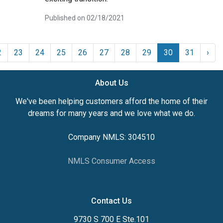
Published on 02/18/2021
2
23
24
25
26
27
28
29
30
31
›
About Us
We've been helping customers afford the home of their
dreams for many years and we love what we do.
Company NMLS: 304510
NMLS Consumer Access
Contact Us
9730 S 700 E Ste.101