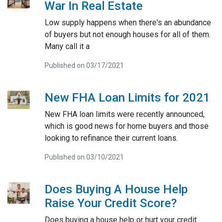
War In Real Estate
Low supply happens when there's an abundance
of buyers but not enough houses for all of them.
Many call it a
Published on 03/17/2021
New FHA Loan Limits for 2021
New FHA loan limits were recently announced,
which is good news for home buyers and those
looking to refinance their current loans.
Published on 03/10/2021
Does Buying A House Help
Raise Your Credit Score?
Does buying a house help or hurt your credit