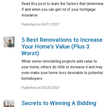
Read this post to learn the factors that determine
if and when you can get rid of your mortgage
insurance.
Published on 04/01/2021
5 Best Renovations to Increase
Your Home's Value (Plus 3
Worst)
While some remodeling projects add value to
your home, others do little to increase it and may
even make your home less desirable to potential
homebuyers.
Published on 03/25/2021
Secrets to Winning A Bidding