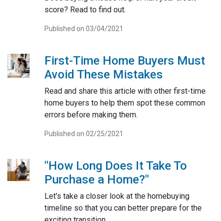
score? Read to find out.
Published on 03/04/2021
First-Time Home Buyers Must
Avoid These Mistakes
Read and share this article with other first-time
home buyers to help them spot these common
errors before making them.
Published on 02/25/2021
"How Long Does It Take To
Purchase a Home?"
Let's take a closer look at the homebuying
timeline so that you can better prepare for the
exciting transition.