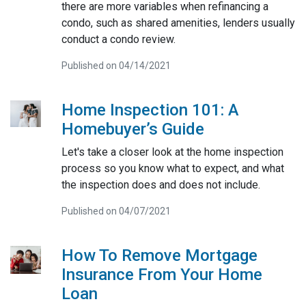
there are more variables when refinancing a
condo, such as shared amenities, lenders usually
conduct a condo review.
Published on 04/14/2021
Home Inspection 101: A
Homebuyer’s Guide
Let's take a closer look at the home inspection
process so you know what to expect, and what
the inspection does and does not include.
Published on 04/07/2021
How To Remove Mortgage
Insurance From Your Home
Loan